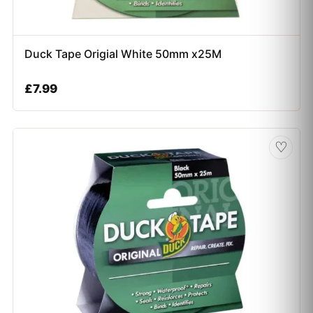
Duck Tape Origial White 50mm x25M
£
7.99
♡