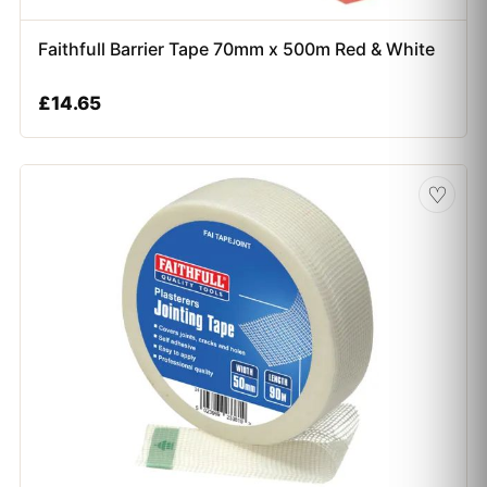
Faithfull Barrier Tape 70mm x 500m Red & White
£
14.65
♡