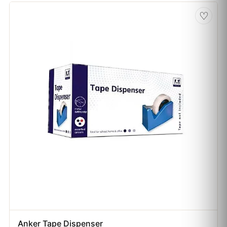
♡
Anker Tape Dispenser