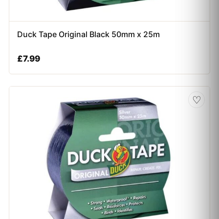
Duck Tape Original Black 50mm x 25m
£
7.99
♡