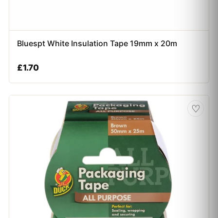
Bluespt White Insulation Tape 19mm x 20m
£
1.70
♡