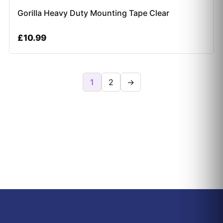
Gorilla Heavy Duty Mounting Tape Clear
£
10.99
1
2
→