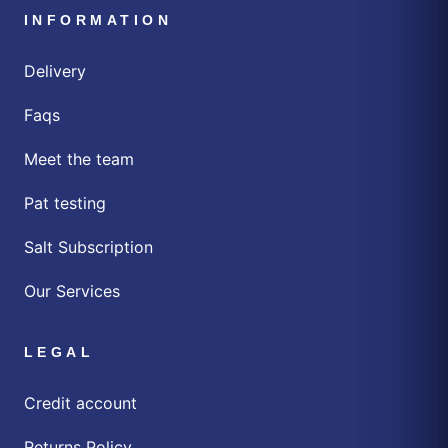
INFORMATION
Delivery
Faqs
Meet the team
Pat testing
Salt Subscription
Our Services
LEGAL
Credit account
Returns Policy