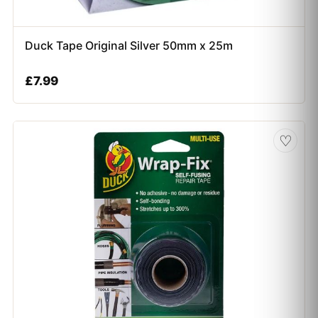
Duck Tape Original Silver 50mm x 25m
£
7.99
♡