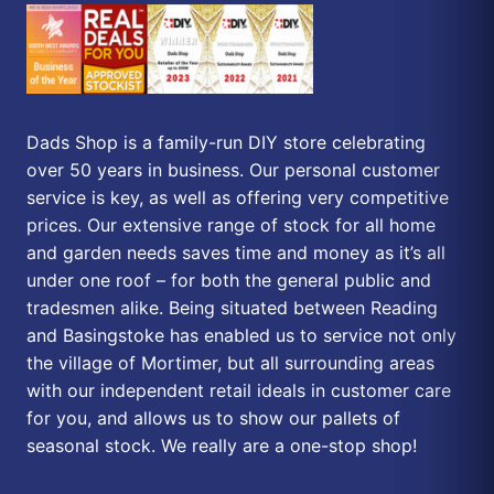
Dads Shop is a family-run DIY store celebrating
over 50 years in business. Our personal customer
service is key, as well as offering very competitive
prices. Our extensive range of stock for all home
and garden needs saves time and money as it’s all
under one roof – for both the general public and
tradesmen alike. Being situated between Reading
and Basingstoke has enabled us to service not only
the village of Mortimer, but all surrounding areas
with our independent retail ideals in customer care
for you, and allows us to show our pallets of
seasonal stock. We really are a one-stop shop!