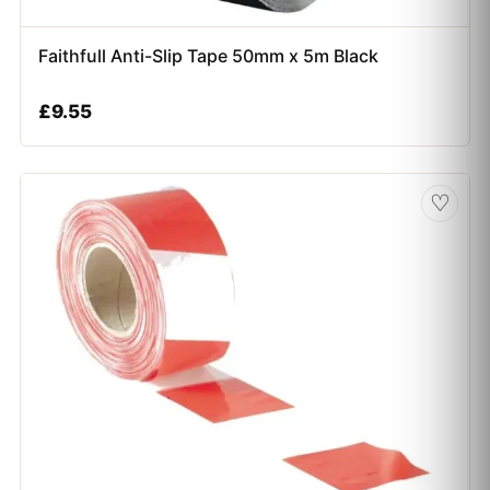
Faithfull Anti-Slip Tape 50mm x 5m Black
£
9.55
♡