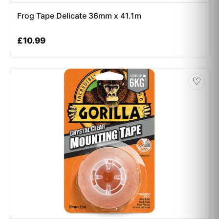
Frog Tape Delicate 36mm x 41.1m
£
10.99
♡