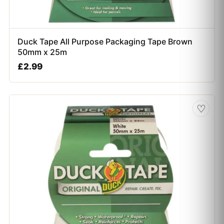
Duck Tape All Purpose Packaging Tape Brown
50mm x 25m
£
2.99
♡