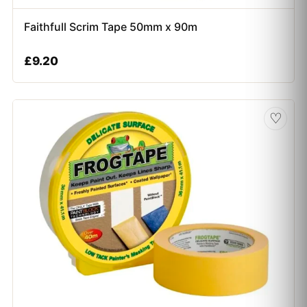
Faithfull Scrim Tape 50mm x 90m
£
9.20
♡