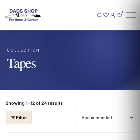
0
COLLECTION
Tapes
Showing 1–12 of 24 results
Filter