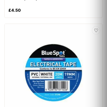
£
4.50
♡