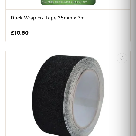
Duck Wrap Fix Tape 25mm x 3m
£
10.50
♡