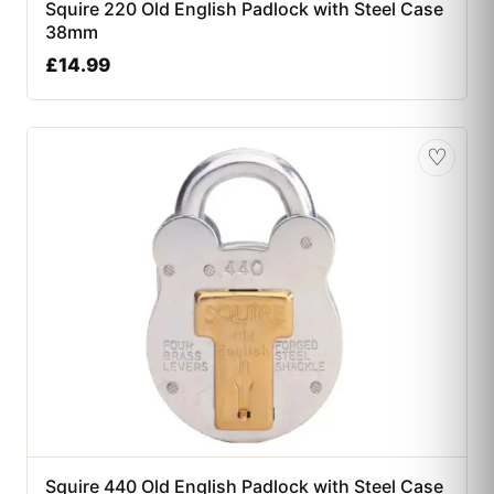
Squire 220 Old English Padlock with Steel Case
38mm
£
14.99
♡
Squire 440 Old English Padlock with Steel Case