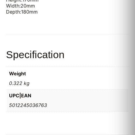
Width:20mm
Depth:180mm
Specification
Weight
0.322 kg
UPC|EAN
5012245036763