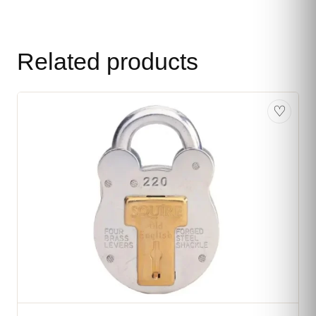
Related products
♡