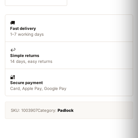
Pack
quantity
🚚
Fast delivery
1–7 working days
↩️
Simple returns
14 days, easy returns
🔐
Secure payment
Card, Apple Pay, Google Pay
SKU:
1003907
Category:
Padlock