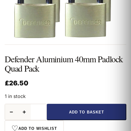
Defender Aluminium 40mm Padlock
Quad Pack
£
26.50
1 in stock
Defender
−
+
ADD TO BASKET
Aluminium
40mm
Padlock
♡
ADD TO WISHLIST
Quad