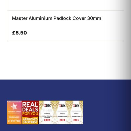
Master Aluminium Padlock Cover 30mm
£
5.50