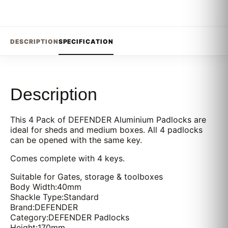
DESCRIPTION
SPECIFICATION
Description
This 4 Pack of DEFENDER Aluminium Padlocks are
ideal for sheds and medium boxes. All 4 padlocks
can be opened with the same key.
Comes complete with 4 keys.
Suitable for Gates, storage & toolboxes
Body Width:40mm
Shackle Type:Standard
Brand:DEFENDER
Category:DEFENDER Padlocks
Height:170mm