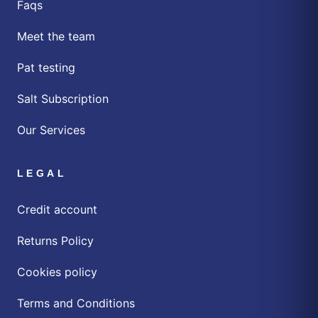
Faqs
Meet the team
Pat testing
Salt Subscription
Our Services
LEGAL
Credit account
Returns Policy
Cookies policy
Terms and Conditions