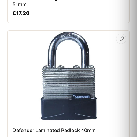
51mm
£
17.20
♡
Defender Laminated Padlock 40mm