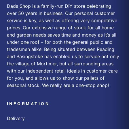
Dads Shop is a family-run DIY store celebrating
over 50 years in business. Our personal customer
service is key, as well as offering very competitive
prices. Our extensive range of stock for all home
and garden needs saves time and money as it’s all
under one roof – for both the general public and
tradesmen alike. Being situated between Reading
and Basingstoke has enabled us to service not only
the village of Mortimer, but all surrounding areas
with our independent retail ideals in customer care
for you, and allows us to show our pallets of
seasonal stock. We really are a one-stop shop!
INFORMATION
Delivery