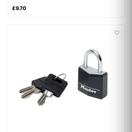
£
9.70
♡