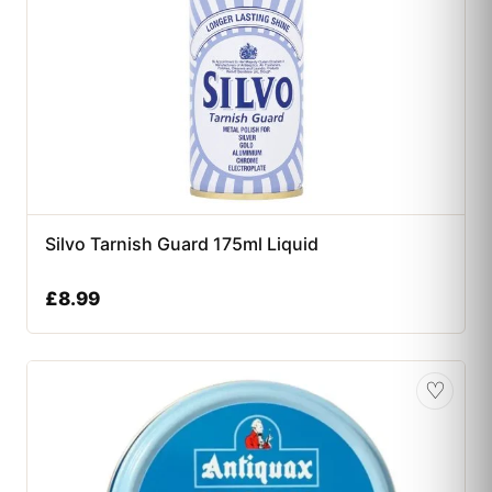
Silvo Tarnish Guard 175ml Liquid
£
8.99
♡