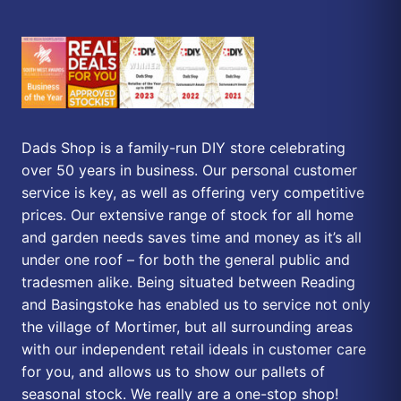
Dads Shop is a family-run DIY store celebrating
over 50 years in business. Our personal customer
service is key, as well as offering very competitive
prices. Our extensive range of stock for all home
and garden needs saves time and money as it’s all
under one roof – for both the general public and
tradesmen alike. Being situated between Reading
and Basingstoke has enabled us to service not only
the village of Mortimer, but all surrounding areas
with our independent retail ideals in customer care
for you, and allows us to show our pallets of
seasonal stock. We really are a one-stop shop!