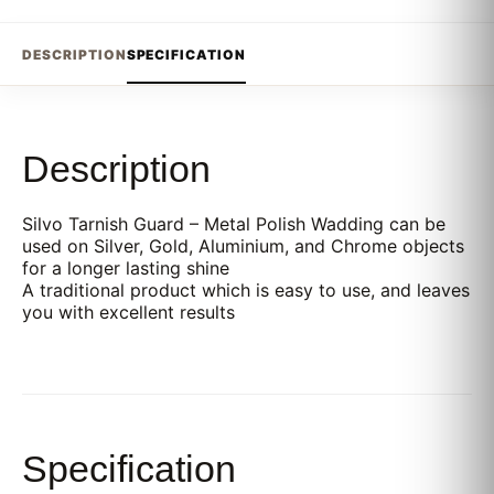
DESCRIPTION
SPECIFICATION
Description
Silvo Tarnish Guard – Metal Polish Wadding can be
used on Silver, Gold, Aluminium, and Chrome objects
for a longer lasting shine
A traditional product which is easy to use, and leaves
you with excellent results
Specification