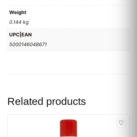
Weight
0.144 kg
UPC|EAN
5000146048671
Related products
♡