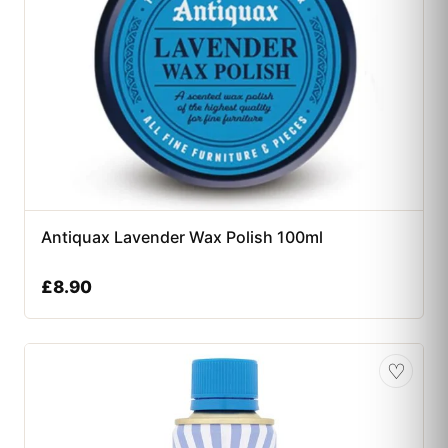
Antiquax Lavender Wax Polish 100ml
£
8.90
♡