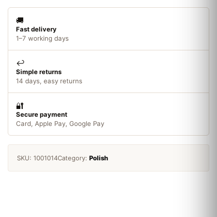
🚚
Fast delivery
1–7 working days
↩️
Simple returns
14 days, easy returns
🔐
Secure payment
Card, Apple Pay, Google Pay
SKU:
1001014
Category:
Polish