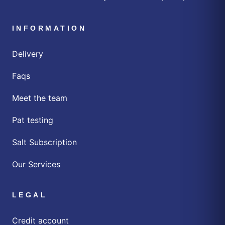
INFORMATION
Delivery
Faqs
Meet the team
Pat testing
Salt Subscription
Our Services
LEGAL
Credit account