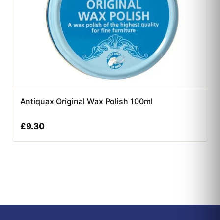
Antiquax Original Wax Polish 100ml
£
9.30