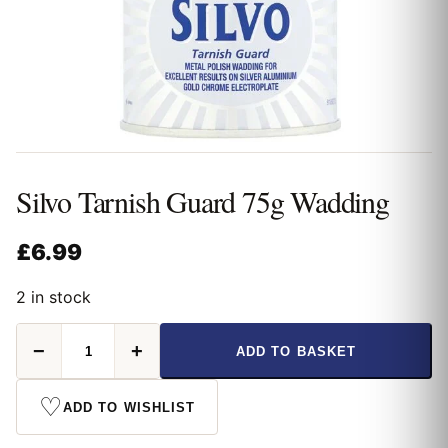
Silvo Tarnish Guard 75g Wadding
£
6.99
2 in stock
Silvo
−
+
ADD TO BASKET
Tarnish
Guard
75g
♡
ADD TO WISHLIST
Wadding
quantity