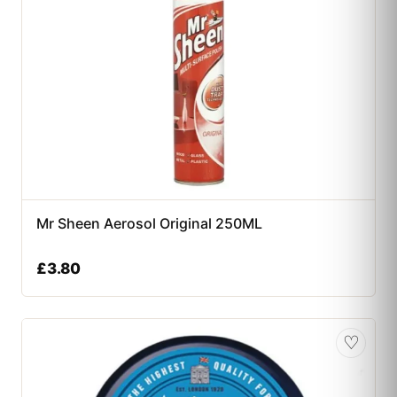
Mr Sheen Aerosol Original 250ML
£
3.80
♡