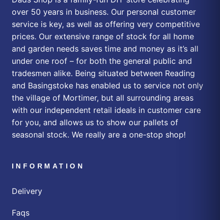
over 50 years in business. Our personal customer
service is key, as well as offering very competitive
prices. Our extensive range of stock for all home
and garden needs saves time and money as it’s all
under one roof – for both the general public and
tradesmen alike. Being situated between Reading
and Basingstoke has enabled us to service not only
the village of Mortimer, but all surrounding areas
with our independent retail ideals in customer care
for you, and allows us to show our pallets of
seasonal stock. We really are a one-stop shop!
INFORMATION
Delivery
Faqs