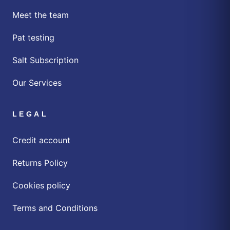
Meet the team
Pat testing
Salt Subscription
Our Services
LEGAL
Credit account
Returns Policy
Cookies policy
Terms and Conditions