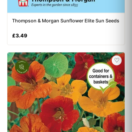
Thompson & Morgan Sunflower Elite Sun Seeds
£
3.49
♡