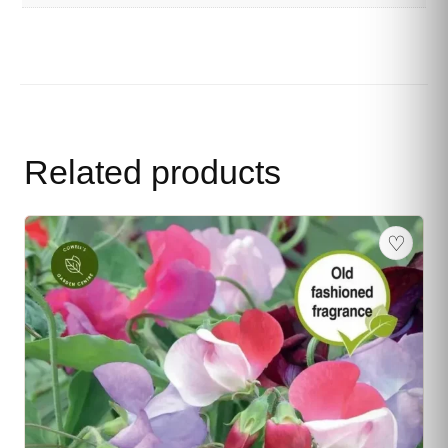
Related products
♡