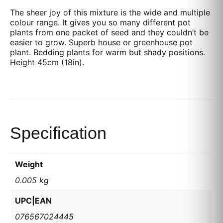
The sheer joy of this mixture is the wide and multiple
colour range. It gives you so many different pot
plants from one packet of seed and they couldn’t be
easier to grow. Superb house or greenhouse pot
plant. Bedding plants for warm but shady positions.
Height 45cm (18in).
Specification
Weight
0.005 kg
UPC|EAN
076567024445