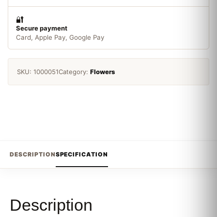
🔐
Secure payment
Card, Apple Pay, Google Pay
SKU:
1000051
Category:
Flowers
DESCRIPTION
SPECIFICATION
Description