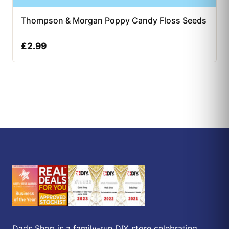
Thompson & Morgan Poppy Candy Floss Seeds
£
2.99
Dads Shop is a family-run DIY store celebrating