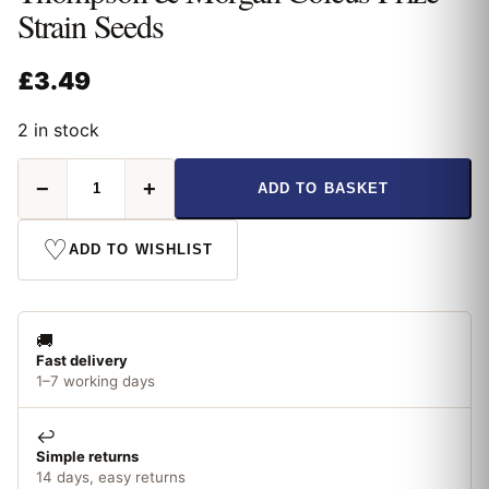
Strain Seeds
£
3.49
2 in stock
Thompson
−
+
ADD TO BASKET
&
Morgan
Coleus
♡
ADD TO WISHLIST
Prize
Strain
Seeds
quantity
🚚
Fast delivery
1–7 working days
↩️
Simple returns
14 days, easy returns