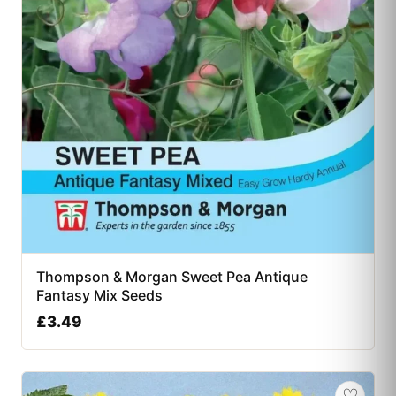
Thompson & Morgan Sweet Pea Antique
Fantasy Mix Seeds
£
3.49
♡