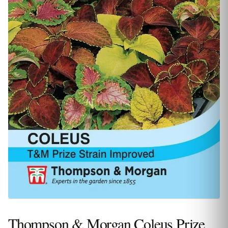
Thompson & Morgan Coleus Prize