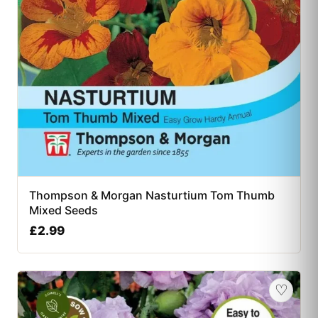
Thompson & Morgan Nasturtium Tom Thumb
Mixed Seeds
£
2.99
♡