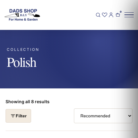
0
COLLECTION
Polish
Showing all 8 results
Filter