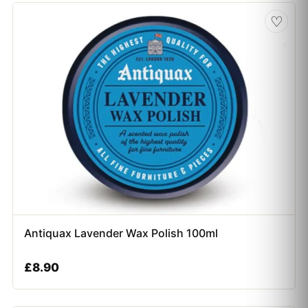
♡
Antiquax Lavender Wax Polish 100ml
£
8.90