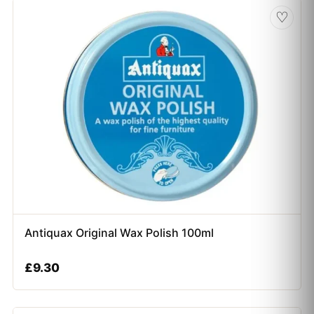
♡
Antiquax Original Wax Polish 100ml
£
9.30