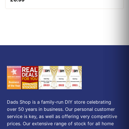
Dads Shop is a family-run DIY store celebrating
over 50 years in business. Our personal customer
service is key, as well as offering very competitive
prices. Our extensive range of stock for all home