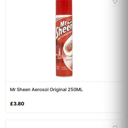
♡
Mr Sheen Aerosol Original 250ML
£
3.80
♡