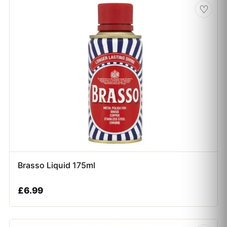
♡
Brasso Liquid 175ml
£
6.99