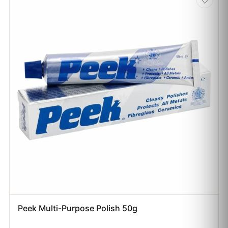
Peek Multi-Purpose Polish 50g